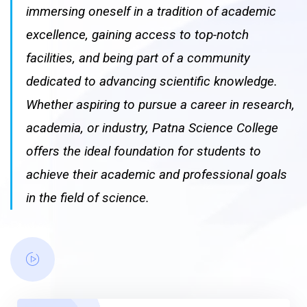
immersing oneself in a tradition of academic
excellence, gaining access to top-notch
facilities, and being part of a community
dedicated to advancing scientific knowledge.
Whether aspiring to pursue a career in research,
academia, or industry, Patna Science College
offers the ideal foundation for students to
achieve their academic and professional goals
in the field of science.