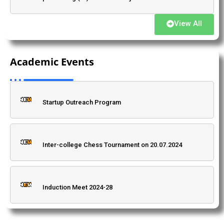
View All
A National Workshop on Algebra, Analysis and
संत कबीर जयंती के अवसर परवर्तमान सामाजिक संदर्भ में संत कबीर के
Differential Equations, [September 12 to 14, 2024]
काव्य की प्रासंगिकता विषय पर प्रो. (डॉ.) काली चरण स्नेही का एकल
Academic Events
(offline mode)
व्याख्यान।
Startup Outreach Program
Admission: 2025, BSc Environmental Science.
Inter-college Chess Tournament on 20.07.2024
"Bharat Ratna" Babasaheb Dr. Bhimrao Ambedkar
Jayanti Programme
Induction Meet 2024-28
Dr. Priti Singh, Department of Mathematics
(Advertisement to invite quotation for research