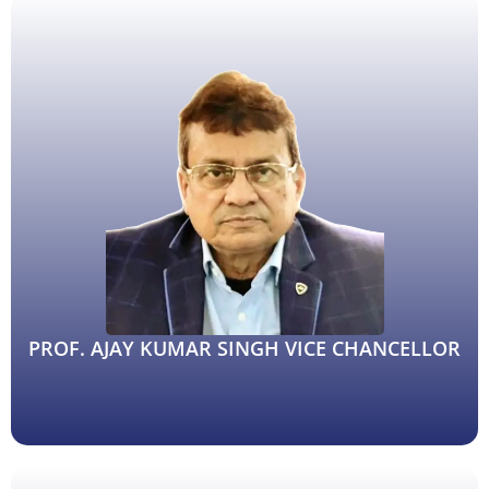
PROF. AJAY KUMAR SINGH VICE CHANCELLOR