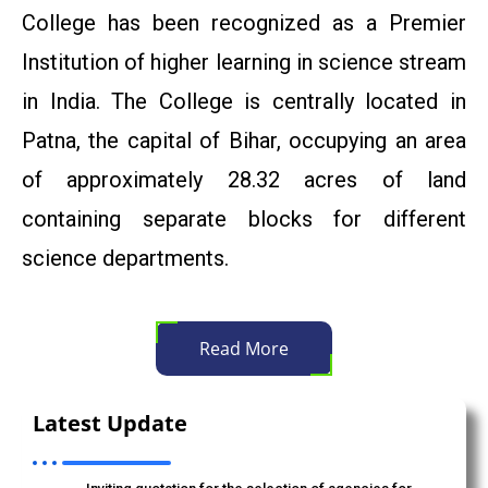
College has been recognized as a Premier
संत कबीर जयंती के अवसर परवर्तमान सामाजिक संदर्भ में संत कबीर के काव्य
Institution of higher learning in science stream
की प्रासंगिकता विषय पर प्रो. (डॉ.) काली चरण स्नेही का एकल व्याख्यान।
in India. The College is centrally located in
Admission: 2025, BSc Environmental Science.
Patna, the capital of Bihar, occupying an area
of approximately 28.32 acres of land
"Bharat Ratna" Babasaheb Dr. Bhimrao Ambedkar
Jayanti Programme
containing separate blocks for different
science departments.
Dr. Priti Singh, Department of Mathematics
(Advertisement to invite quotation for research project)
Anti Ragging Committee Of Patna Science College
Read More
Corrigendum/Amendment-1 Inviting quotation for the
selection of agencies for running food and tea-snacks
Latest Update
counter at Patna Science College