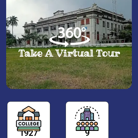
Take A Virtual Tour
1927
9