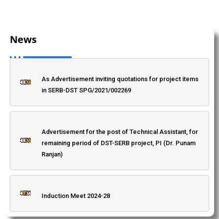
Admission: 2025, BSc Environmental Science.
News
Induction Meet 2024-28
"Bharat Ratna" Babasaheb Dr. Bhimrao Ambedkar
Jayanti Programme
As Advertisement inviting quotations for project items
in SERB-DST SPG/2021/002269
Dr. Priti Singh, Department of Mathematics
(Advertisement to invite quotation for research
project)
Advertisement for the post of Technical Assistant, for
remaining period of DST-SERB project, PI (Dr. Punam
Ranjan)
Anti Ragging Committee Of Patna Science College
Induction Meet 2024-28
Corrigendum/Amendment-1 Inviting quotation for the