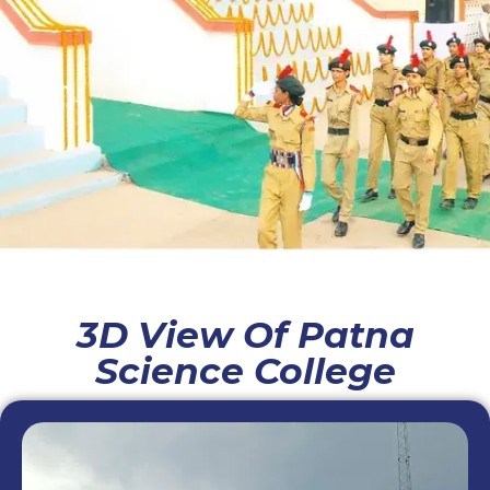
3D View Of Patna
Science College