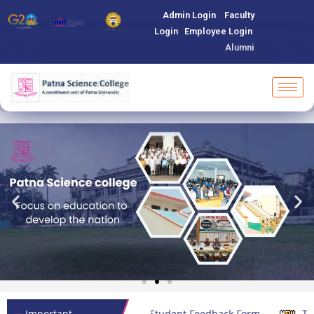
Admin Login
Faculty
Login
Employee Login
Alumni
Important
Student Feedback Form
Teachers Feedback