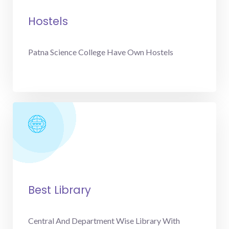
Hostels
Patna Science College Have Own Hostels
Best Library
Central And Department Wise Library With