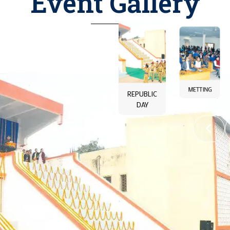
Event Gallery
LIBARARY
COLLEGE
REPUBLIC
METTING
BUILDING
DAY