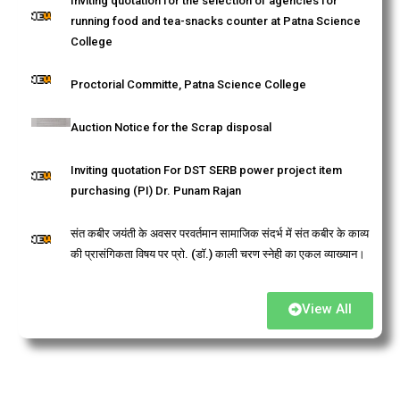
Inviting quotation for the selection of agencies for
running food and tea-snacks counter at Patna Science
College
Proctorial Committe, Patna Science College
Auction Notice for the Scrap disposal
Inviting quotation For DST SERB power project item
purchasing (PI) Dr. Punam Rajan
संत कबीर जयंती के अवसर परवर्तमान सामाजिक संदर्भ में संत कबीर के काव्य
की प्रासंगिकता विषय पर प्रो. (डॉ.) काली चरण स्नेही का एकल व्याख्यान।
Admission: 2025, BSc Environmental Science.
View All
"Bharat Ratna" Babasaheb Dr. Bhimrao Ambedkar
Jayanti Programme