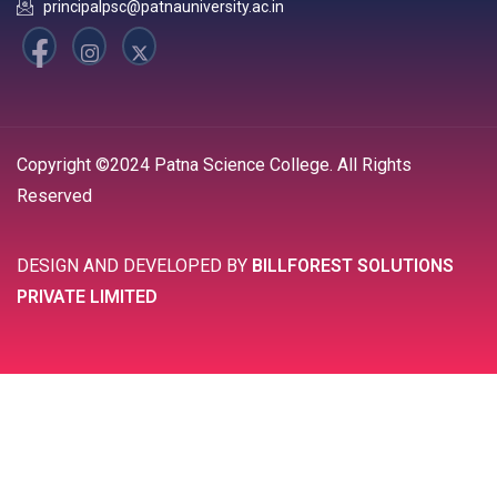
principalpsc@patnauniversity.ac.in
Copyright ©2024 Patna Science College. All Rights
Reserved
DESIGN AND DEVELOPED BY
BILLFOREST SOLUTIONS
PRIVATE LIMITED