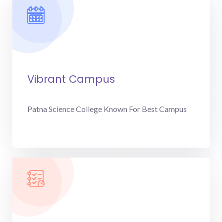
Vibrant Campus
Patna Science College Known For Best Campus