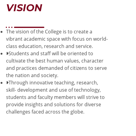
VISION
The vision of the College is to create a
vibrant academic space with focus on world-
class education, research and service.
Students and staff will be oriented to
cultivate the best human values, character
and practices demanded of citizens to serve
the nation and society.
Through innovative teaching, research,
skill- development and use of technology,
students and faculty members will strive to
provide insights and solutions for diverse
challenges faced across the globe.