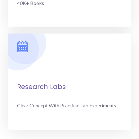
40K+ Books
Research Labs
Clear Concept With Practical Lab Experiments