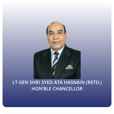
Dr. Priti Singh, Department of Mathematics
(Advertisement to invite quotation for research project)
Anti Ragging Committee Of Patna Science College
Corrigendum/Amendment-1 Inviting quotation for the
selection of agencies for running food and tea-snacks
counter at Patna Science College
Inviting quotation for the selection of agencies for
running food and tea-snacks counter at Patna Science
College
Proctorial Committe, Patna Science College
LT GEN SHRI SYED ATA HASNAIN (RETD.)
HON'BLE CHANCELLOR
Auction Notice for the Scrap disposal