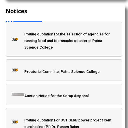
selection of agencies for running food and tea-
Notices
snacks counter at Patna Science College
As Advertisement inviting quotations for project items
in SERB-DST SPG/2021/002269
Inviting quotation for the selection of agencies for
running food and tea-snacks counter at Patna
Inter-college Chess Tournament on 20.07.2024
Science College
Induction Meet 2024-28
Proctorial Committe, Patna Science College
Workshop on "Awareness of Intellectual Property
Auction Notice for the Scrap disposal
Rights
Inviting quotation For DST SERB power project item
Guru Ravidass Jayanti 2025
purchasing (PI) Dr. Punam Rajan