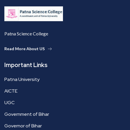
Patna Science College
Read More About US
Important Links
Patna University
AICTE
UGC
Government of Bihar
Governor of Bihar