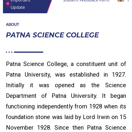
Update
ABOUT
PATNA SCIENCE COLLEGE
Patna Science College, a constituent unit of
Patna University, was established in 1927.
Initially it was opened as the Science
Department of Patna University. It began
functioning independently from 1928 when its
foundation stone was laid by Lord Irwin on 15
Inviting quotation For DST SERB power project item
November 1928. Since then Patna Science
purchasing (PI) Dr. Punam Rajan