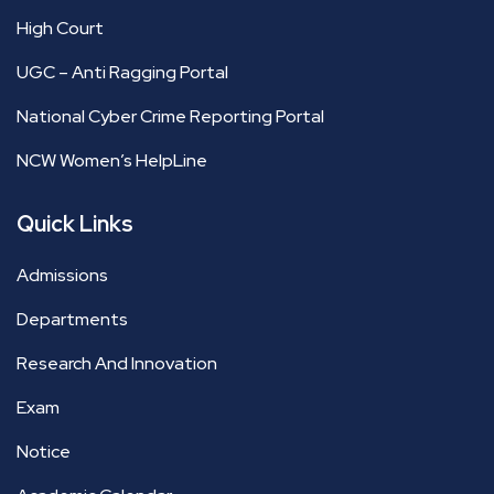
High Court
UGC – Anti Ragging Portal
National Cyber Crime Reporting Portal
NCW Women’s HelpLine
Quick Links
Admissions
Departments
Research And Innovation
Exam
Notice