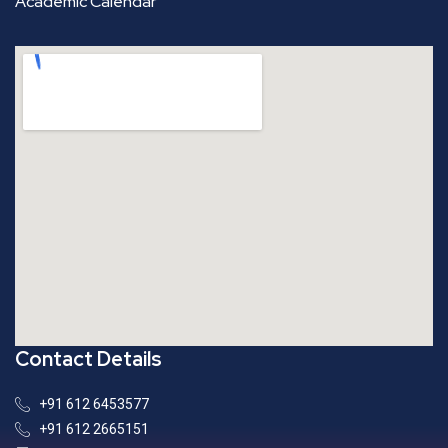
Academic Calendar
Contact Details
+91 612 6453577
+91 612 2665151