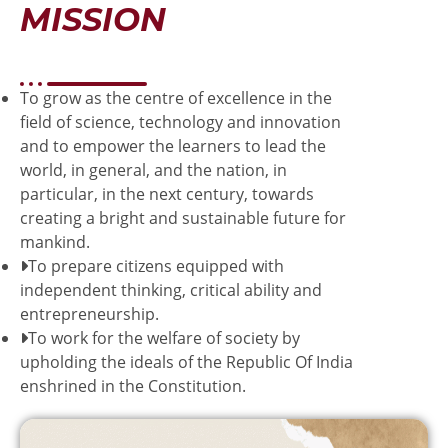
MISSION
To grow as the centre of excellence in the
field of science, technology and innovation
and to empower the learners to lead the
world, in general, and the nation, in
particular, in the next century, towards
creating a bright and sustainable future for
mankind.
To prepare citizens equipped with
independent thinking, critical ability and
entrepreneurship.
To work for the welfare of society by
upholding the ideals of the Republic Of India
enshrined in the Constitution.