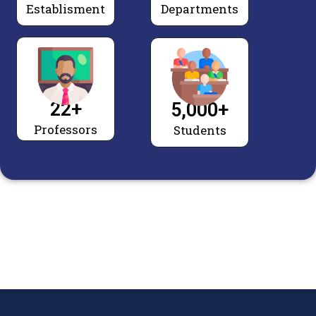
Establisment
Departments
22
+
5,000
+
Professors
Students