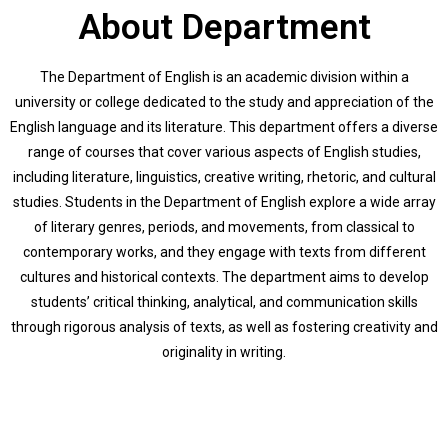
About Department
The Department of English is an academic division within a
university or college dedicated to the study and appreciation of the
English language and its literature. This department offers a diverse
range of courses that cover various aspects of English studies,
including literature, linguistics, creative writing, rhetoric, and cultural
studies. Students in the Department of English explore a wide array
of literary genres, periods, and movements, from classical to
contemporary works, and they engage with texts from different
cultures and historical contexts. The department aims to develop
students’ critical thinking, analytical, and communication skills
through rigorous analysis of texts, as well as fostering creativity and
originality in writing.