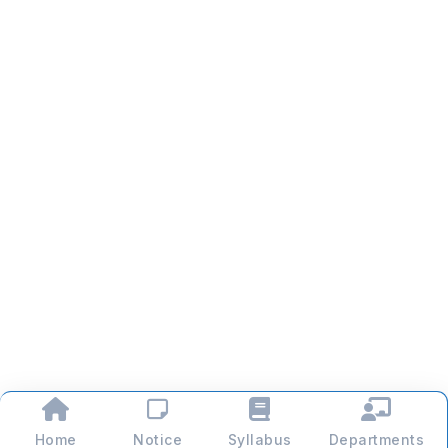
Home
Notice
Syllabus
Departments