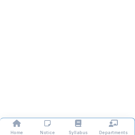
Home
Notice
Syllabus
Departments