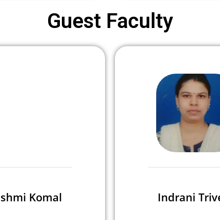
Guest Faculty
shmi Komal
Indrani Triv