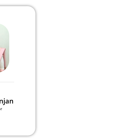
njan
or