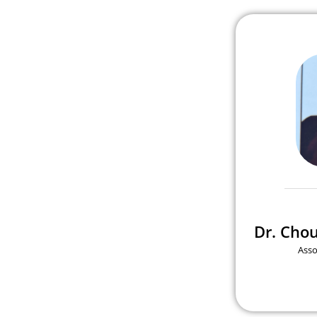
Dr. Cho
Asso