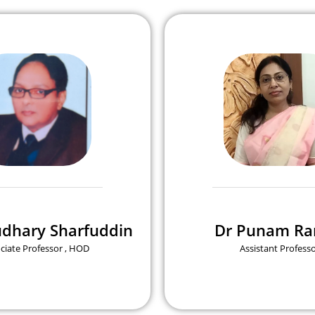
udhary Sharfuddin
Dr Punam Ra
ciate Professor , HOD
Assistant Profess