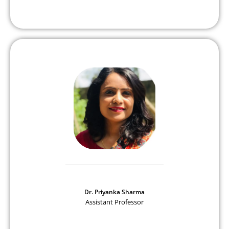
Dr. Priyanka Sharma
Assistant Professor