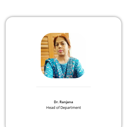
Dr. Ranjana
Head of Department