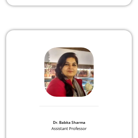
Dr. Babita Sharma
Assistant Professor