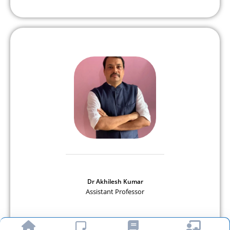
Dr Akhilesh Kumar
Assistant Professor