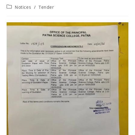
Notices
/
Tender