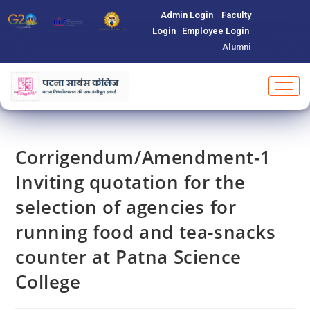
Admin Login
Faculty
Login
Employee Login
Alumni
Corrigendum/Amendment-1
Inviting quotation for the
selection of agencies for
running food and tea-snacks
counter at Patna Science
College