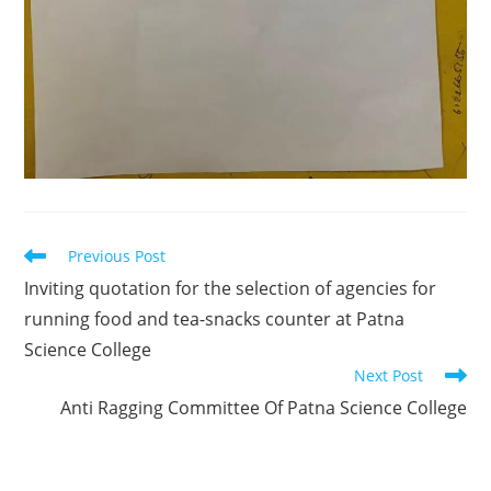
Previous Post
Inviting quotation for the selection of agencies for
running food and tea-snacks counter at Patna
Science College
Next Post
Anti Ragging Committee Of Patna Science College