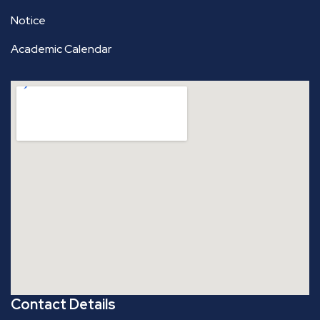
Notice
Academic Calendar
Contact Details