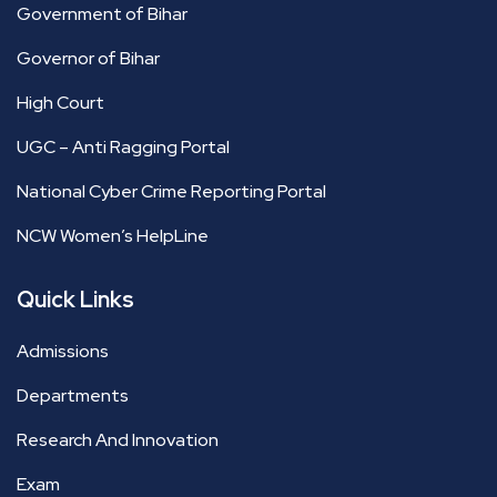
Government of Bihar
Governor of Bihar
High Court
UGC – Anti Ragging Portal
National Cyber Crime Reporting Portal
NCW Women’s HelpLine
Quick Links
Admissions
Departments
Research And Innovation
Exam