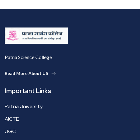
Patna Science College
Read More About US
Important Links
Patna University
AICTE
UGC