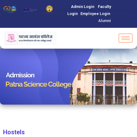
Admin Login
Faculty
Login
Employee Login
Alumni
Hostels