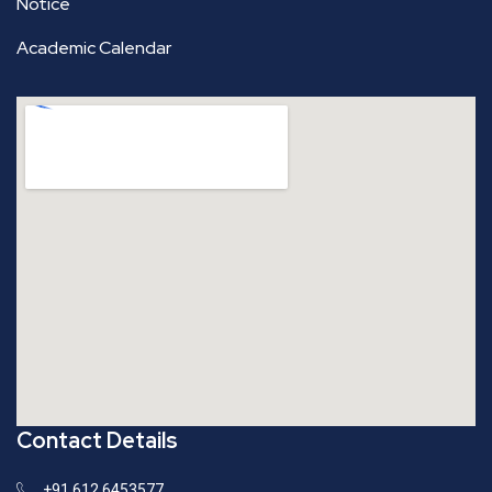
Notice
Academic Calendar
Contact Details
+91 612 6453577