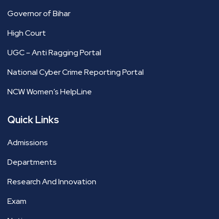
Governor of Bihar
High Court
UGC – Anti Ragging Portal
National Cyber Crime Reporting Portal
NCW Women’s HelpLine
Quick Links
Admissions
Departments
Research And Innovation
Exam