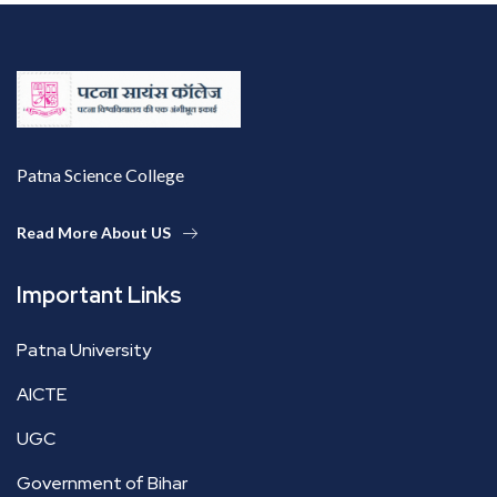
Patna Science College
Read More About US
Important Links
Patna University
AICTE
UGC
Government of Bihar