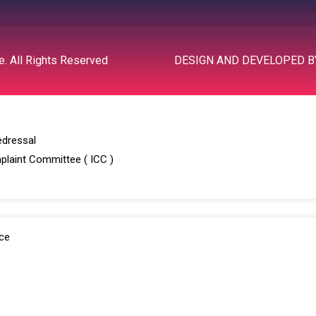
R
. All Rights Reserved
DESIGN AND DEVELOPED 
edressal
plaint Committee ( ICC )
ce