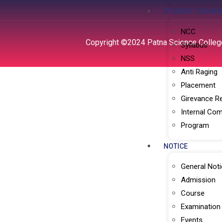
STUDENT CORNE
NCC
Copyright ©2024 Patna Science College
Syllabus
NSS
Anti Raging
Placement
Girevance R
Internal Com
Program
NOTICE
General Noti
Admission
Course
Examination
Events