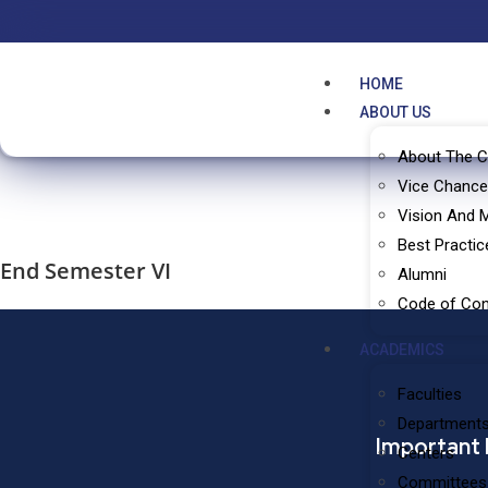
HOME
ABOUT US
About The C
Vice Chance
Vision And 
Best Practic
End Semester VI
Alumni
Code of Co
ACADEMICS
Faculties
Department
Important 
Centers
Committees