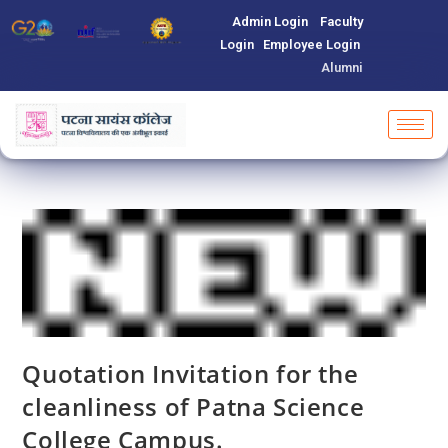
Admin Login
Faculty
Login
Employee Login
Alumni
Quotation Invitation for the
cleanliness of Patna Science
College Campus.