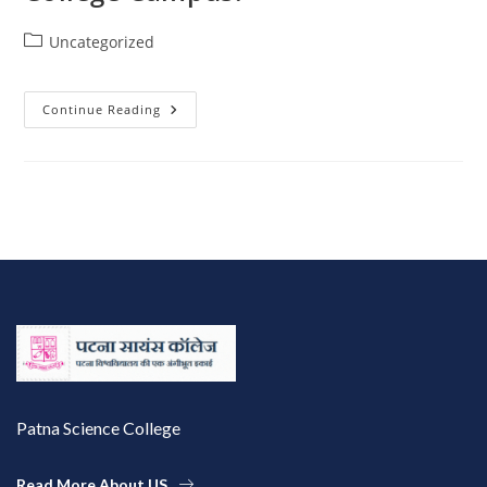
Uncategorized
Continue Reading
Patna Science College
Read More About US