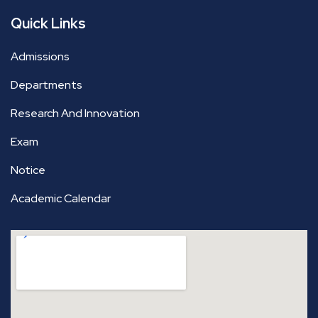
Quick Links
Admissions
Departments
Research And Innovation
Exam
Notice
Academic Calendar