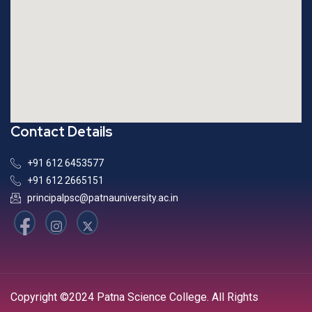
Contact Details
+91 612 6453577
+91 612 2665151
principalpsc@patnauniversity.ac.in
Copyright ©2024 Patna Science College. All Rights