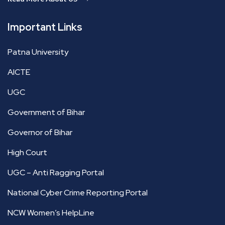
Important Links
Patna University
AICTE
UGC
Government of Bihar
Governor of Bihar
High Court
UGC – Anti Ragging Portal
National Cyber Crime Reporting Portal
NCW Women’s HelpLine